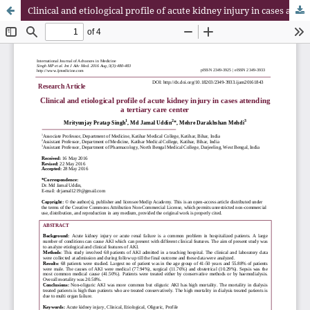
Clinical and etiological profile of acute kidney injury in cases attending a tertiary care center