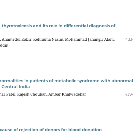
hyrotoxicosis and its role in differential diagnosis of
. Ahamedul Kabir, Rehnuma Nasim, Mohammad Jahangir Alam,
433
Uddin
bnormalities in patients of metabolic syndrome with abnormal
 Central India
ar Patel, Rajesh Chouhan, Ambar Khalwadekar
439
ause of rejection of donors for blood donation