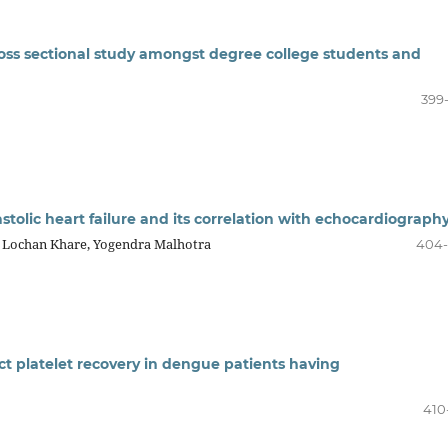
ross sectional study amongst degree college students and
399
astolic heart failure and its correlation with echocardiograph
 Lochan Khare, Yogendra Malhotra
404
ict platelet recovery in dengue patients having
410