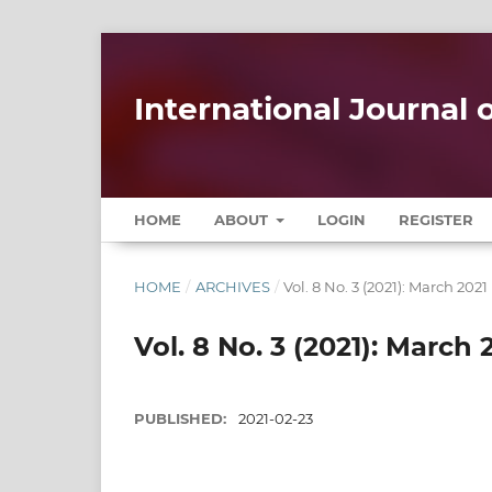
International Journal
HOME
ABOUT
LOGIN
REGISTER
HOME
/
ARCHIVES
/
Vol. 8 No. 3 (2021): March 2021
Vol. 8 No. 3 (2021): March 
PUBLISHED:
2021-02-23