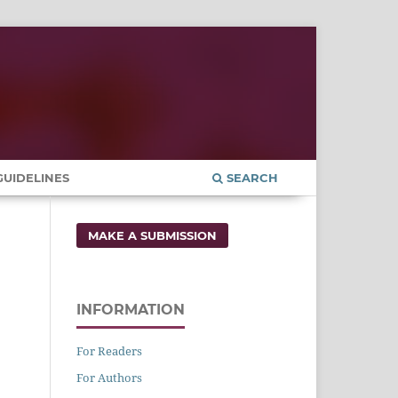
UIDELINES
SEARCH
MAKE A SUBMISSION
INFORMATION
For Readers
For Authors