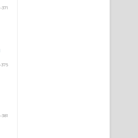
-371
l
-375
-381