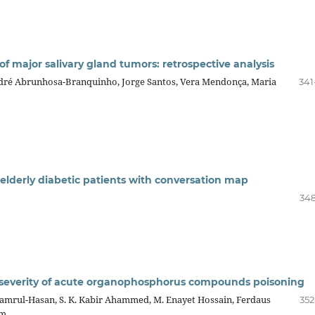
 major salivary gland tumors: retrospective analysis
ndré Abrunhosa-Branquinho, Jorge Santos, Vera Mendonça, Maria
341
l elderly diabetic patients with conversation map
348
e severity of acute organophosphorus compounds poisoning
amrul-Hasan, S. K. Kabir Ahammed, M. Enayet Hossain, Ferdaus
352
am