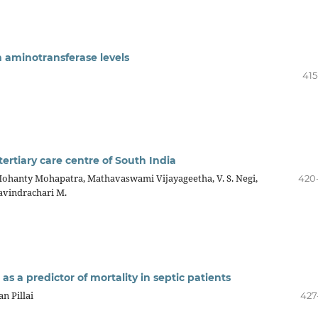
m aminotransferase levels
415
 tertiary care centre of South India
hanty Mohapatra, Mathavaswami Vijayageetha, V. S. Negi,
420
avindrachari M.
as a predictor of mortality in septic patients
n Pillai
427