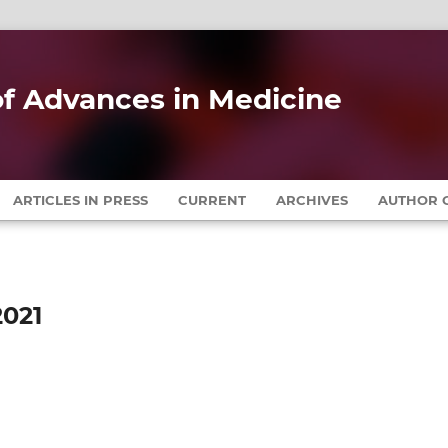
 of Advances in Medicine
ARTICLES IN PRESS
CURRENT
ARCHIVES
AUTHOR G
2021