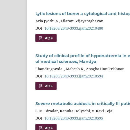
Lytic lesions of bone: a cytological and hist
Aria Jyothi A., Lilarani Vijayaraghavan
DOI:
10.18203/2349-3933.ijam20210480
PDF
Study of clinical profile of hyponatremia in
of medical sciences, Mandya
Chandregowda ., Mahesh K., Anagha Unnikrishnan
DOI:
10.18203/2349-3933.ijam20210594
PDF
Severe metabolic acidosis in critically Ill p
S. M. Biradar, Renuka Holyachi, V. Ravi Teja
DOI:
10.18203/2349-3933.ijam20210595
PDF