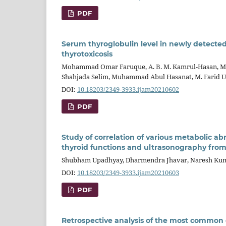
PDF
Serum thyroglobulin level in newly detected t
thyrotoxicosis
Mohammad Omar Faruque, A. B. M. Kamrul-Hasan, M
Shahjada Selim, Muhammad Abul Hasanat, M. Farid 
DOI:
10.18203/2349-3933.ijam20210602
PDF
Study of correlation of various metabolic a
thyroid functions and ultrasonography from
Shubham Upadhyay, Dharmendra Jhavar, Naresh Kum
DOI:
10.18203/2349-3933.ijam20210603
PDF
Retrospective analysis of the most common c