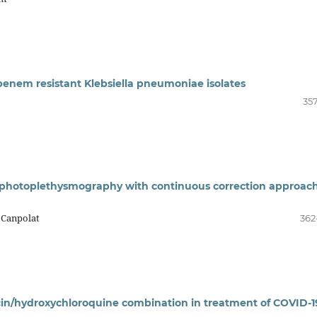
apenem resistant Klebsiella pneumoniae isolates
357
 photoplethysmography with continuous correction approach
 Canpolat
362
in/hydroxychloroquine combination in treatment of COVID-19