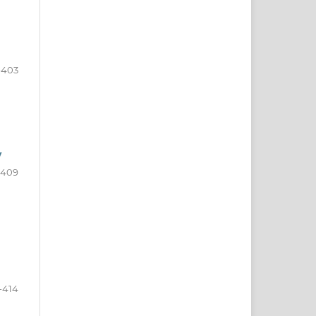
-403
y
-409
-414