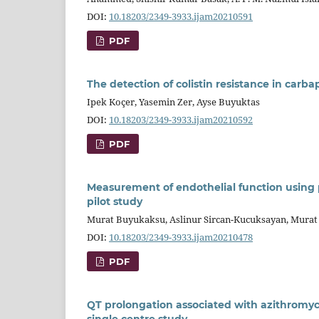
DOI:
10.18203/2349-3933.ijam20210591
PDF
The detection of colistin resistance in carb
Ipek Koçer, Yasemin Zer, Ayse Buyuktas
DOI:
10.18203/2349-3933.ijam20210592
PDF
Measurement of endothelial function using
pilot study
Murat Buyukaksu, Aslinur Sircan-Kucuksayan, Murat
DOI:
10.18203/2349-3933.ijam20210478
PDF
QT prolongation associated with azithromyc
single centre study