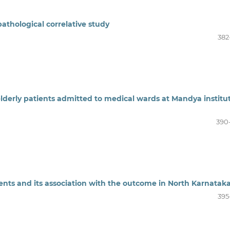
opathological correlative study
382
 elderly patients admitted to medical wards at Mandya institu
390
atients and its association with the outcome in North Karnatak
395