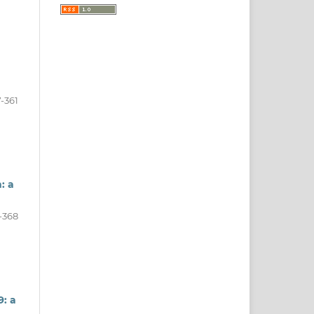
-361
: a
-368
: a