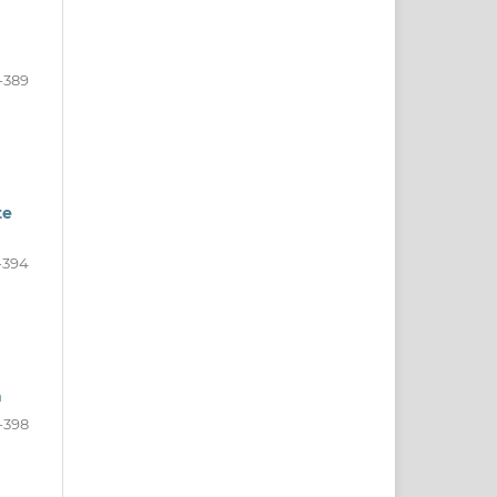
-389
te
-394
a
-398