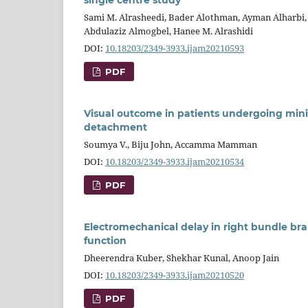
Sami M. Alrasheedi, Bader Alothman, Ayman Alharbi
Abdulaziz Almogbel, Hanee M. Alrashidi
DOI:
10.18203/2349-3933.ijam20210593
PDF
Visual outcome in patients undergoing mini
detachment
Soumya V., Biju John, Accamma Mamman
DOI:
10.18203/2349-3933.ijam20210534
PDF
Electromechanical delay in right bundle bran
function
Dheerendra Kuber, Shekhar Kunal, Anoop Jain
DOI:
10.18203/2349-3933.ijam20210520
PDF