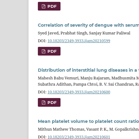
PDF
Correlation of severity of dengue with seru
Syed Javed, Prabhat Singh, Sanjay Kumar Paliwal
DOI:
10.18203/2349-3933.ijam20210599
PDF
Distribution of interstitial lung diseases in a
Mahesh Babu Vemuri, Manju Rajaram, Madhusmita Mo
Subathra Adithan, Pampa Chtoi, B. V. Sai Chandran, R
DOI:
10.18203/2349-3933.ijam20210600
PDF
Mean platelet volume to platelet count ratio 
Mithun Mathew Thomas, Vasant P. K., M. Gopalkrishna
DOI:
10.18203/2349-3933.ijam20210601