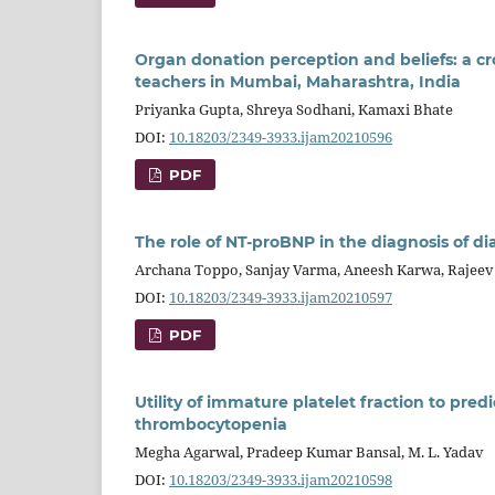
Organ donation perception and beliefs: a c
teachers in Mumbai, Maharashtra, India
Priyanka Gupta, Shreya Sodhani, Kamaxi Bhate
DOI:
10.18203/2349-3933.ijam20210596
PDF
The role of NT-proBNP in the diagnosis of di
Archana Toppo, Sanjay Varma, Aneesh Karwa, Rajeev
DOI:
10.18203/2349-3933.ijam20210597
PDF
Utility of immature platelet fraction to pred
thrombocytopenia
Megha Agarwal, Pradeep Kumar Bansal, M. L. Yadav
DOI:
10.18203/2349-3933.ijam20210598