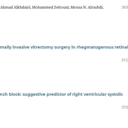
, Ahmad Alkhdairi, Mohammed Zeitouni, Mousa N. Alrashdi,
369
mally invasive vitrectomy surgery in rhegmatogenous retina
372
ch block: suggestive predictor of right ventricular systolic
376