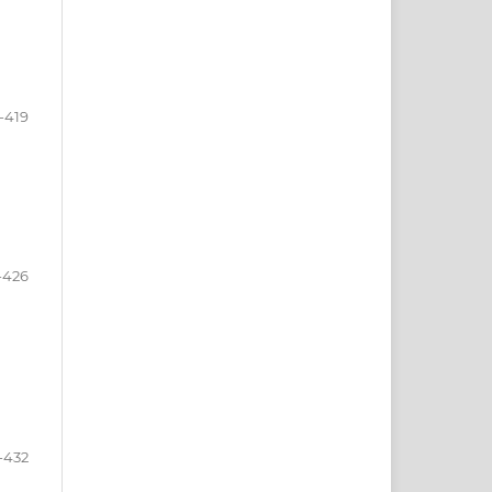
-419
-426
-432