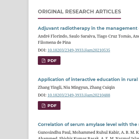
ORIGINAL RESEARCH ARTICLES
Adjuvant radiotherapy in the management of
André Florindo, Saulo Saraiva, Tiago Cruz Tomás, A
Filomena de Pina
DOI:
10.18203/2349-3933.ijam20210535
PDF
Application of interactive education in rura
Zhang Yingli, Niu Mingyun, Zhang Cuiqin
DOI:
10.18203/2349-3933.ijam20210488
PDF
Correlation of serum amylase level with th
Gunosindhu Paul, Mohammed Ruhul Kabir, A. B. M. K
Ahammed, Shishir Kumar Basak, A. F. M. Nazmul Isl